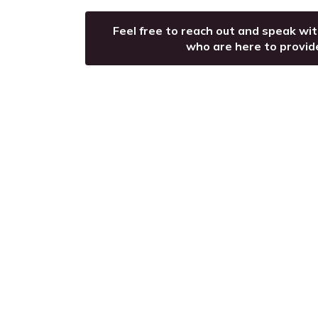
Feel free to reach out and speak wi
who are here to provid