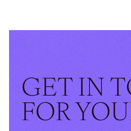
GET IN 
FOR YOU