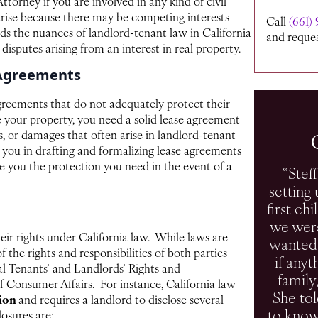
ttorney if you are involved in any kind of civil
arise because there may be competing interests
Call
(661) 
ds the nuances of landlord-tenant law in California
and reques
 disputes arising from an interest in real property.
 Agreements
greements that do not adequately protect their
se your property, you need a solid lease agreement
s, or damages that often arise in landlord-tenant
t you in drafting and formalizing lease agreements
ide you the protection you need in the event of a
“Stef
setting 
first ch
we were
ir rights under California law. While laws are
wanted 
the rights and responsibilities of both parties
if any
al Tenants’ and Landlords’ Rights and
family
 Consumer Affairs. For instance, California law
She to
tion
and requires a landlord to disclose several
to know
losures are: