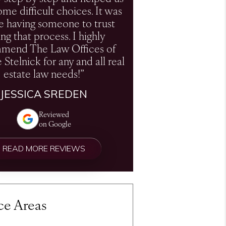
me difficult choices. It was
e having someone to trust
ng that process. I highly
mend The Law Offices of
e Stelnick for any and all real
estate law needs!”
JESSICA SREDEN
Reviewed
on Google
READ MORE REVIEWS
ce Areas