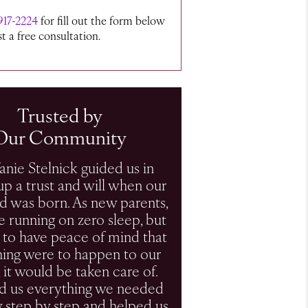
917-2224
for fill out the form below
t a free consultation.
Trusted by
Our Community
fanie Stelnick guided us in
up a trust and will when our
ild was born. As new parents,
 running on zero sleep, but
to have peace of mind that
thing were to happen to our
, it would be taken care of.
ld us everything we needed
 step by step and helped us