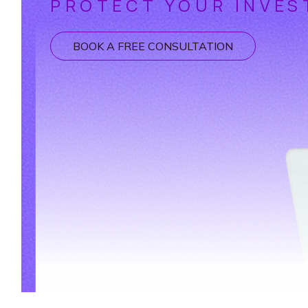
PROTECT YOUR INVES
BOOK A FREE CONSULTATION