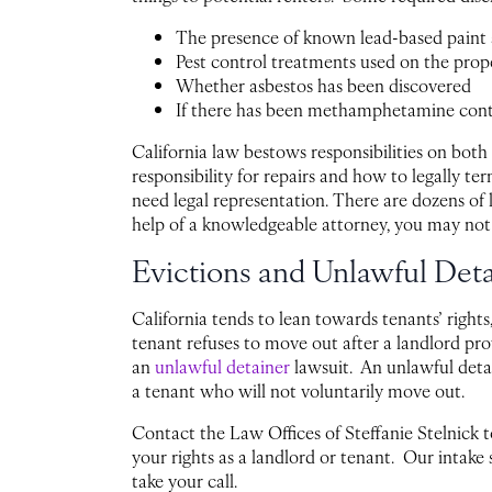
The presence of known lead-based paint 
Pest control treatments used on the prop
Whether asbestos has been discovered
If there has been methamphetamine con
California law bestows responsibilities on both
responsibility for repairs and how to legally te
need legal representation. There are dozens of 
help of a knowledgeable attorney, you may not
Evictions and Unlawful Det
California tends to lean towards tenants’ rights
tenant refuses to move out after a landlord pro
an
unlawful detainer
lawsuit. An unlawful detai
a tenant who will not voluntarily move out.
Contact the Law Offices of Steffanie Stelnick 
your rights as a landlord or tenant. Our intake s
take your call.