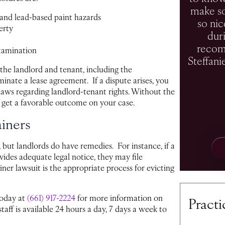
make so
and lead-based paint hazards
so nic
erty
duri
recom
tamination
Steffani
 the landlord and tenant, including the
rminate a lease agreement. If a dispute arises, you
laws regarding landlord-tenant rights. Without the
 get a favorable outcome on your case.
ainers
, but landlords do have remedies. For instance, if a
vides adequate legal notice, they may file
ner lawsuit is the appropriate process for evicting
today at
(661) 917-2224
for more information on
Practi
taff is available 24 hours a day, 7 days a week to