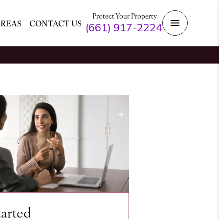
Protect Your Property
AREAS
CONTACT US
(661) 917-2224
tarted