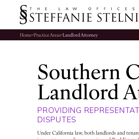
Home
>
Practice Areas
>
Landlord Attorney
Southern C
Landlord A
PROVIDING REPRESENTAT
DISPUTES
Under California law, both landlords and tenants