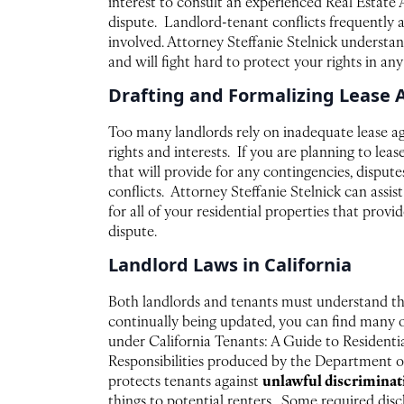
interest to consult an experienced Real Estate A
dispute. Landlord-tenant conflicts frequently 
involved. Attorney Steffanie Stelnick understan
and will fight hard to protect your rights in any
Drafting and Formalizing Lease
Too many landlords rely on inadequate lease a
rights and interests. If you are planning to lea
that will provide for any contingencies, dispute
conflicts. Attorney Steffanie Stelnick can assis
for all of your residential properties that prov
dispute.
Landlord Laws in California
Both landlords and tenants must understand the
continually being updated, you can find many of 
under California Tenants: A Guide to Residenti
Responsibilities produced by the Department of
unlawful discrimina
protects tenants against
things to potential renters. Some required disc