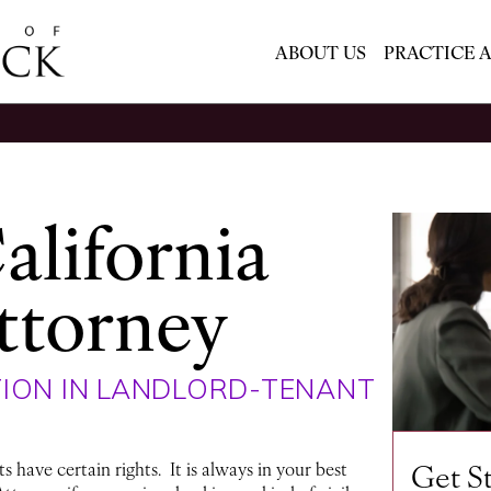
ABOUT US
PRACTICE 
alifornia
ttorney
ION IN LANDLORD-TENANT
Get S
 have certain rights. It is always in your best