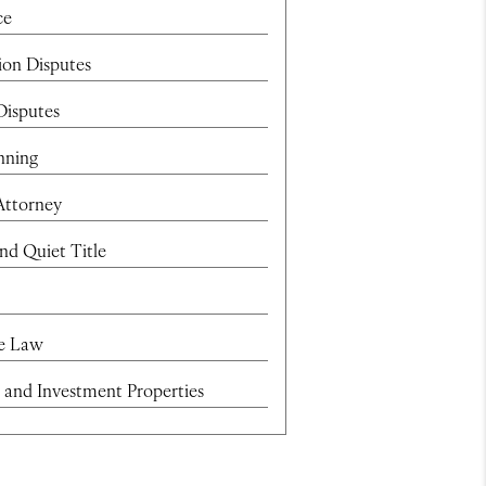
ce
ion Disputes
Disputes
nning
Attorney
and Quiet Title
te Law
 and Investment Properties