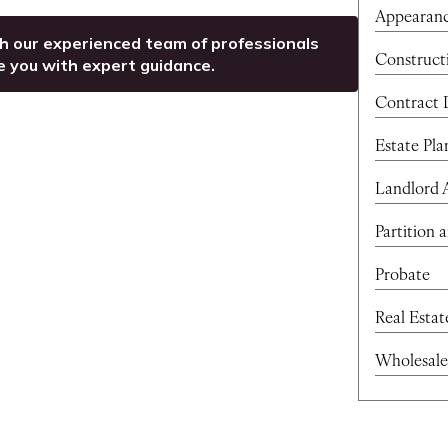
Appearan
th our experienced team of professionals
Construct
e you with expert guidance.
Contract 
Estate Pla
Landlord 
Partition 
Probate
Real Esta
Wholesale