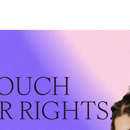
TOUCH
R RIGHTS.