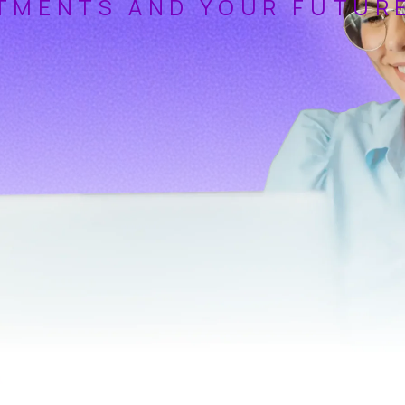
TMENTS AND YOUR FUTUR