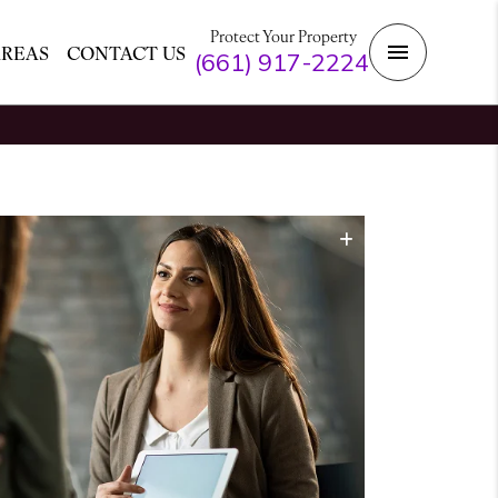
Protect Your Property
AREAS
CONTACT US
(661) 917-2224