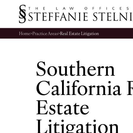
Home
>
Practice Areas
>
Real Estate Litigation
Southern
California 
Estate
Litigation