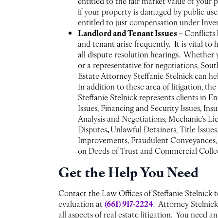
entitled to the fair market value of your 
if your property is damaged by public us
entitled to just compensation under Inv
Landlord and Tenant Issues –
Conflicts
and tenant arise frequently. It is vital to
all dispute resolution hearings. Whether
or a representative for negotiations, Sout
Estate Attorney Steffanie Stelnick can he
In addition to these area of litigation, th
Steffanie Stelnick represents clients in 
Issues, Financing and Security Issues, In
Analysis and Negotiations, Mechanic’s Li
,
Disputes
Unlawful Detainers, Title Issues
Improvements, Fraudulent Conveyances, J
on Deeds of Trust and Commercial Collec
Get the Help You Need
Contact the Law Offices of Steffanie Stelnick t
(661) 917-2224
evaluation at
. Attorney Stelnick
all aspects of real estate litigation. You need 