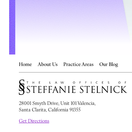
Home
About Us
Practice Areas
Our Blog
28001 Smyth Drive, Unit 101 Valencia,
Santa Clarita, California 91355
Get Directions