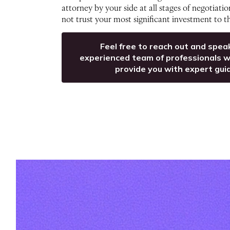
attorney by your side at all stages of negotiati
not trust your most significant investment to 
Feel free to reach out and spea
experienced team of professionals w
provide you with expert gui