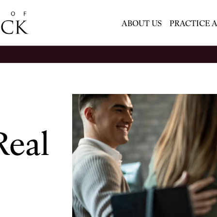
ABOUT US
PRACTICE 
Real