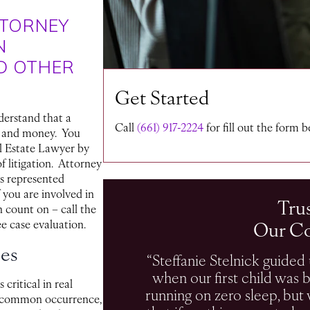
TTORNEY
N
D OTHER
Get Started
derstand that a
Call
(661) 917-2224
for fill out the form 
e and money. You
l Estate Lawyer by
f litigation. Attorney
as represented
f you are involved in
Tru
n count on – call the
Our C
ee case evaluation.
ces
“Steffanie Stelnick guided u
when our first child was 
 critical in real
running on zero sleep, bu
 a common occurrence,