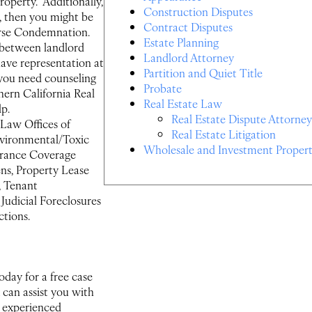
property. Additionally,
Construction Disputes
e, then you might be
Contract Disputes
erse Condemnation.
Estate Planning
 between landlord
Landlord Attorney
 have representation at
Partition and Quiet Title
 you need counseling
Probate
hern California Real
Real Estate Law
lp.
Real Estate Dispute Attorney
e Law Offices of
Real Estate Litigation
Environmental/Toxic
Wholesale and Investment Propert
surance Coverage
ens, Property Lease
, Tenant
udicial Foreclosures
tions.
oday for a free case
 can assist you with
an experienced