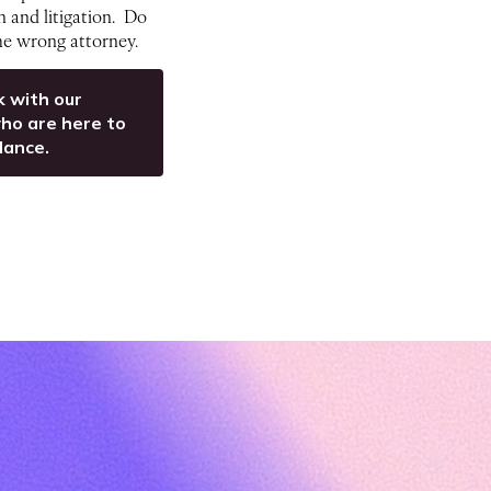
on and litigation. Do
the wrong attorney.
k with our
ho are here to
dance.