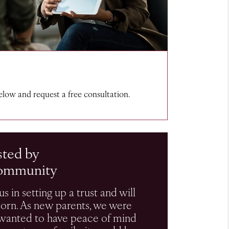
below and request a free consultation.
sted by
ommunity
s in setting up a trust and will
born. As new parents, we were
t wanted to have peace of mind