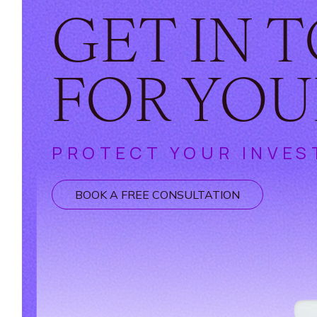
GET IN 
FOR YOU
PROTECT YOUR INVES
BOOK A FREE CONSULTATION