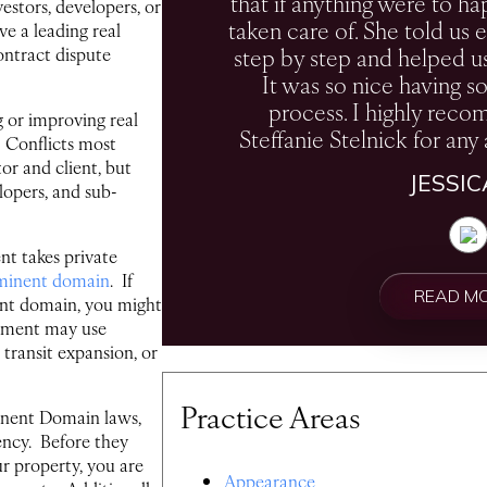
that if anything were to ha
estors, developers, or
taken care of. She told u
ve a leading real
step by step and helped u
ontract dispute
It was so nice having s
process. I highly rec
 or improving real
Steffanie Stelnick for any 
. Conflicts most
r and client, but
JESSI
lopers, and sub-
t takes private
minent domain
. If
READ M
ent domain, you might
nment may use
transit expansion, or
Practice Areas
inent Domain laws,
ency. Before they
r property, you are
Appearance