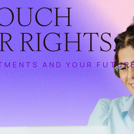
TOUCH
R RIGHTS.
TMENTS AND YOUR FUTUR