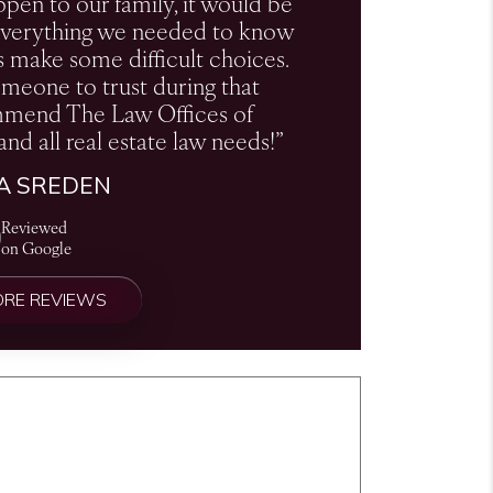
ppen to our family, it would be
s everything we needed to know
s make some difficult choices.
omeone to trust during that
ommend The Law Offices of
and all real estate law needs!”
CA SREDEN
Reviewed
on Google
ORE REVIEWS