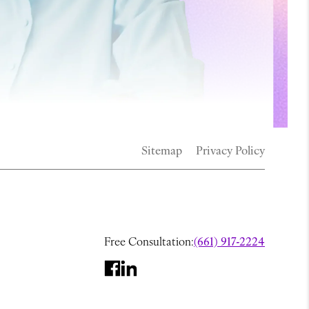
Sitemap
Privacy Policy
Free Consultation:
(661) 917-2224