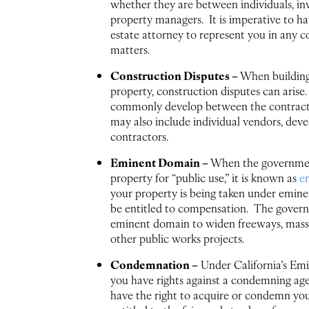
whether they are between individuals, inv
property managers. It is imperative to ha
estate attorney to represent you in any c
matters.
Construction Disputes –
When building
property, construction disputes can arise
commonly develop between the contracto
may also include individual vendors, deve
contractors.
Eminent Domain –
When the governmen
property for “public use,” it is known as
e
your property is being taken under emin
be entitled to compensation. The gover
eminent domain to widen freeways, mass 
other public works projects.
Condemnation –
Under California’s Em
you have rights against a condemning ag
have the right to acquire or condemn you