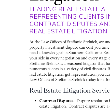
LEADING REAL ESTATE A
REPRESENTING CLIENTS I
CONTRACT DISPUTES AN
REAL ESTATE LITIGATION
At the Law Offices of Steffanie Stelnick, we un
property investment dispute can cost you tim
need a knowledgeable Southern California Rea
your side in every negotiation and every stage o
Steffanie Stelnick is a seasoned litigator that h
numerous clients in a variety of civil disputes. I
real estate litigation, get representation you ca
Law Offices of Steffanie Stelnick today for a fr
Real Estate Litigation Servi
Contract Disputes
– Dispute resolution is
estate litigation. Contract disputes are