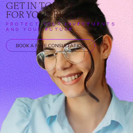
GET IN TOUCH
FOR YOUR RIGHTS.
PROTECT YOUR INVESTMENTS
AND YOUR FUTURE
BOOK A FREE CONSULTATION