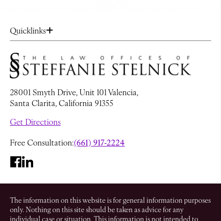
Quicklinks
28001 Smyth Drive, Unit 101 Valencia,
Santa Clarita, California 91355
Get Directions
Free Consultation:
(661) 917-2224
The information on this website is for general information purposes
only. Nothing on this site should be taken as advice for any
individual case or situation. This information is not intended to