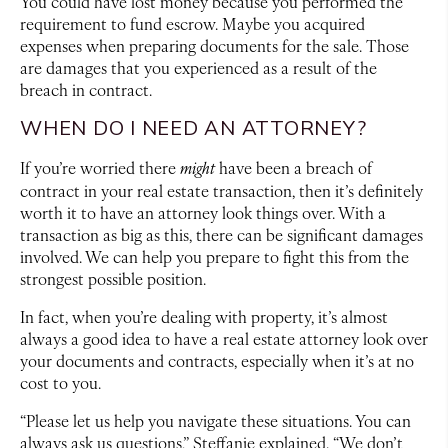
You could have lost money because you performed the
requirement to fund escrow. Maybe you acquired
expenses when preparing documents for the sale. Those
are damages that you experienced as a result of the
breach in contract.
WHEN DO I NEED AN ATTORNEY?
If you’re worried there
might
have been a breach of
contract in your real estate transaction, then it’s definitely
worth it to have an attorney look things over. With a
transaction as big as this, there can be significant damages
involved. We can help you prepare to fight this from the
strongest possible position.
In fact, when you’re dealing with property, it’s almost
always a good idea to have a real estate attorney look over
your documents and contracts, especially when it’s at no
cost to you.
“Please let us help you navigate these situations. You can
always ask us questions,” Steffanie explained. “We don’t