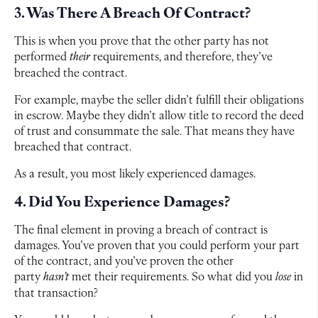
3. Was There A Breach Of Contract?
This is when you prove that the other party has not
performed
their
requirements, and therefore, they’ve
breached the contract.
For example, maybe the seller didn’t fulfill their obligations
in escrow. Maybe they didn’t allow title to record the deed
of trust and consummate the sale. That means they have
breached that contract.
As a result, you most likely experienced damages.
4. Did You Experience Damages?
The final element in proving a breach of contract is
damages. You’ve proven that you could perform your part
of the contract, and you’ve proven the other
party
hasn’t
met their requirements. So what did you
lose
in
that transaction?