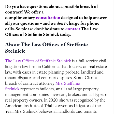
Do you have questions about a possible breach of
contract? We offer a
complimentary
consultation
designed to help answer
all your questions – and we
don’t
charge for phone
calls. So please don’t hesitate to
contact
The Law
Offices of Steffanie Stelnick today.
About The Law Offices of Steffanie
Stelnick
The Law Offices of Steffanie Stelnick
is a full-service civil
litigation law firm in California that focuses on real estate
law, with cases in estate planning, probate, landlord and
tenant disputes and contract disputes. Santa Clarita
breach of contract attorney
Mrs. Steffanie
Stelnick
represents builders, small and large property
management companies, investors, brokers and all types of
real property owners. In 2020, she was recognized by the
American Institute of Trial Lawyers as Litigator of the
Year. Mrs. Stelnick believes all landlords and tenants