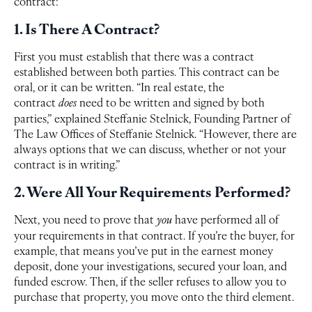
contract:
1. Is There A Contract?
First you must establish that there was a contract
established between both parties. This contract can be
oral, or it can be written. “In real estate, the
contract
does
need to be written and signed by both
parties,” explained Steffanie Stelnick, Founding Partner of
The Law Offices of Steffanie Stelnick. “However, there are
always options that we can discuss, whether or not your
contract is in writing.”
2. Were All Your Requirements Performed?
Next, you need to prove that
you
have performed all of
your requirements in that contract. If you’re the buyer, for
example, that means you’ve put in the earnest money
deposit, done your investigations, secured your loan, and
funded escrow. Then, if the seller refuses to allow you to
purchase that property, you move onto the third element.