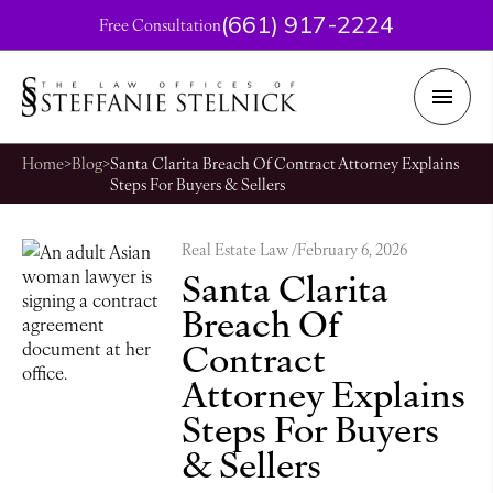
(661) 917-2224
Free Consultation
Home
>
Blog
>
Santa Clarita Breach Of Contract Attorney Explains
Steps For Buyers & Sellers
Real Estate Law /
February 6, 2026
Santa Clarita
Breach Of
Contract
Attorney Explains
Steps For Buyers
& Sellers