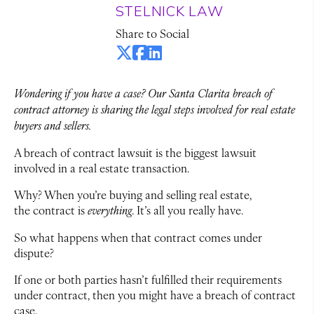
STELNICK LAW
Share to Social
Wondering if you have a case? Our Santa Clarita breach of
contract attorney is sharing the legal steps involved for real estate
buyers and sellers.
A breach of contract lawsuit is the biggest lawsuit
involved in a real estate transaction.
Why? When you’re buying and selling real estate,
the
contract is
everything
. It’s all you really have.
So what happens when that contract comes under
dispute?
If one or both parties hasn’t fulfilled their requirements
under contract, then you might have a breach of contract
case.