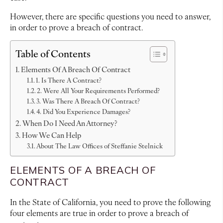
However, there are specific questions you need to answer,
in order to prove a breach of contract.
Table of Contents
Elements Of A Breach Of Contract
1. Is There A Contract?
2. Were All Your Requirements Performed?
3. Was There A Breach Of Contract?
4. Did You Experience Damages?
When Do I Need An Attorney?
How We Can Help
About The Law Offices of Steffanie Stelnick
ELEMENTS OF A BREACH OF
CONTRACT
In the State of California, you need to prove the following
four elements are true in order to prove a breach of