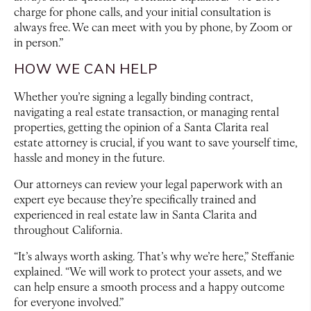
charge for phone calls, and your initial consultation is
always free. We can meet with you by phone, by Zoom or
in person.”
HOW WE CAN HELP
Whether you’re signing a legally binding contract,
navigating a real estate transaction, or managing rental
properties, getting the opinion of a Santa Clarita real
estate attorney is crucial, if you want to save yourself time,
hassle and money in the future.
Our attorneys can review your legal paperwork with an
expert eye because they’re specifically trained and
experienced in real estate law in Santa Clarita and
throughout California.
“It’s always worth asking. That’s why we’re here,” Steffanie
explained. “We will work to protect your assets, and we
can help ensure a smooth process and a happy outcome
for everyone involved.”