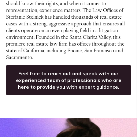
should know their rights, and when it comes to
representation, experience matters. The Law Offices of
Steffanie Stelnick has handled thousands of real estate
cases with a strong, aggressive approach that ensures all
clients operate on an even playing field in a litigation
environment. Founded in the Santa Clarita Valley, this
premiere real estate law firm has offices throughout the
state of California, including Encino, San Francisco and
Sacramento.
Feel free to reach out and speak with our
experienced team of professionals who are
here to provide you with expert guidance.