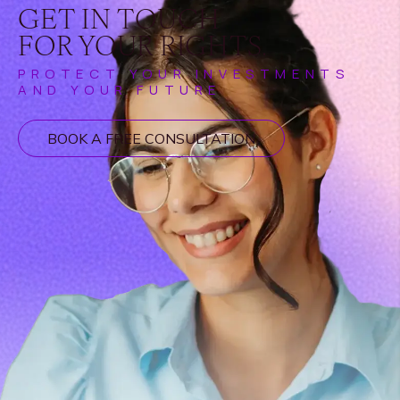
GET IN TOUCH
FOR YOUR RIGHTS.
PROTECT YOUR INVESTMENTS
AND YOUR FUTURE
BOOK A FREE CONSULTATION