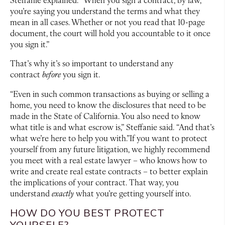
you’re saying you understand the terms and what they
mean in all cases. Whether or not you read that 10-page
document, the court will hold you accountable to it once
you sign it.”
That’s why it’s so important to understand any
contract
before
you sign it.
“Even in such common transactions as buying or selling a
home, you need to know the disclosures that need to be
made in the State of California. You also need to know
what title is and what escrow is,” Steffanie said. “And that’s
what we’re here to help you with.”If you want to protect
yourself from any future litigation, we highly recommend
you meet with a real estate lawyer – who knows how to
write and create real estate contracts – to better explain
the implications of your contract. That way, you
understand
exactly
what you’re getting yourself into.
HOW DO YOU BEST PROTECT
YOURSELF?