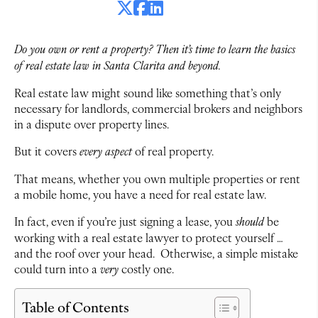
Do you own or rent a property? Then it’s time to learn the basics
of real estate law in Santa Clarita and beyond.
Real estate law might sound like something that’s only
necessary for landlords, commercial brokers and neighbors
in a dispute over property lines.
But it covers
every aspect
of real property.
That means, whether you own multiple properties or rent
a mobile home, you have a need for real estate law.
In fact, even if you’re just signing a lease, you
should
be
working with a real estate lawyer to protect yourself …
and the roof over your head. Otherwise, a simple mistake
could turn into a
very
costly one.
Table of Contents