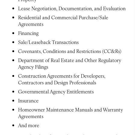
Lease Negotiation, Documentation, and Evaluation
Residential and Commercial Purchase/Sale
Agreements
Financing
Sale/Leaseback Transactions
Covenants, Conditions and Restrictions (CC&Rs)
Department of Real Estate and Other Regulatory
Agency Filings
Construction Agreements for Developers,
Contractors and Design Professionals
Governmental Agency Entitlements
Insurance
Homeowner Maintenance Manuals and Warranty
Agreements
And more