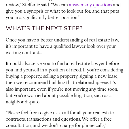
review,” Steffanie said. “We can
answer any questions
and
give you a synopsis of what to look out for, and that puts
you in a significantly better position.”
WHAT’S THE NEXT STEP?
Once you have a better understanding of real estate law,
it’s important to have a qualified lawyer look over your
existing contracts.
It could also serve you to find a real estate lawyer before
you find yourself in a position of need. If you’re considering
buying a property, selling a property, signing a new lease,
then we recommend building that relationship
now
. It’s
also important, even if you’re not moving any time soon,
but you’re worried about possible litigation, such as a
neighbor dispute.
“Please feel free to give us a call for all your real estate
contracts, transactions and questions. We offer a free
consultation, and we don’t charge for phone calls,”