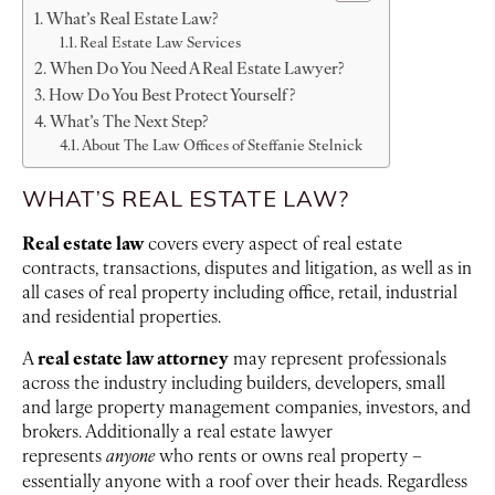
What’s Real Estate Law?
Real Estate Law Services
When Do You Need A Real Estate Lawyer?
How Do You Best Protect Yourself?
What’s The Next Step?
About The Law Offices of Steffanie Stelnick
WHAT’S REAL ESTATE LAW?
Real estate law
covers every aspect of real estate
contracts, transactions, disputes and litigation, as well as in
all cases of real property including office, retail, industrial
and residential properties.
real estate law attorney
A
may represent professionals
across the industry including builders, developers, small
and large property management companies, investors, and
brokers. Additionally a real estate lawyer
represents
anyone
who rents or owns real property –
essentially anyone with a roof over their heads. Regardless