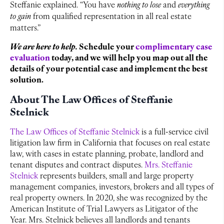
Steffanie explained. “You have
nothing to lose
and
everything
to gain
from qualified representation in all real estate
matters.”
We are here to help.
Schedule your
complimentary case
evaluation
today, and we will help you map out all the
details of your potential case and implement the best
solution.
About The Law Offices of Steffanie
Stelnick
The Law Offices of Steffanie Stelnick
is a full-service civil
litigation law firm in California that focuses on real estate
law, with cases in estate planning, probate, landlord and
tenant disputes and contract disputes.
Mrs. Steffanie
Stelnick
represents builders, small and large property
management companies, investors, brokers and all types of
real property owners. In 2020, she was recognized by the
American Institute of Trial Lawyers as Litigator of the
Year. Mrs. Stelnick believes all landlords and tenants