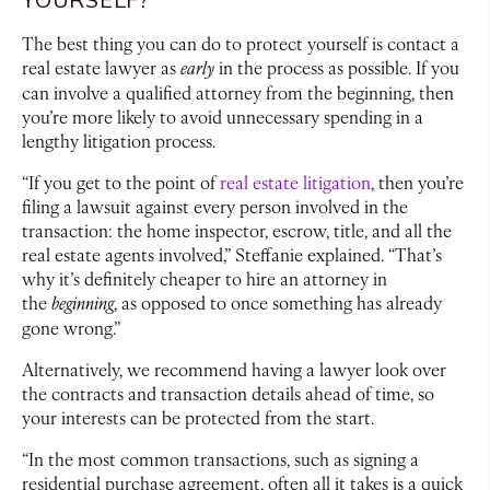
The best thing you can do to protect yourself is contact a
real estate lawyer as
early
in the process as possible. If you
can involve a qualified attorney from the beginning, then
you’re more likely to avoid unnecessary spending in a
lengthy litigation process.
“If you get to the point of
real estate litigation
, then you’re
filing a lawsuit against every person involved in the
transaction: the home inspector, escrow, title, and all the
real estate agents involved,” Steffanie explained. “That’s
why it’s definitely cheaper to hire an attorney in
the
beginning
, as opposed to once something has already
gone wrong.”
Alternatively, we recommend having a lawyer look over
the contracts and transaction details ahead of time, so
your interests can be protected from the start.
“In the most common transactions, such as signing a
residential purchase agreement, often all it takes is a quick