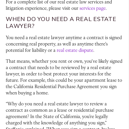
For a complete list of our real estate law services and
litigation experience, please visit our
services page
.
WHEN DO YOU NEED A REAL ESTATE
LAWYER?
You need a real estate lawyer anytime a contract is signed
concerning real property, as well as anytime there’s
potential for liability or a
real estate dispute
.
That means, whether you rent or own, you’ve likely signed
a contract that needs to be reviewed by a real estate
lawyer, in order to best protect your interests for the
future. For example, this could be your apartment lease to
the California Residential Purchase Agreement you sign
when buying a home.
“Why do you need a real estate lawyer to review a
contract as common as a lease or residential purchase
agreement? In the State of California, you’re legally
charged with the knowledge of anything you sign,”
Steffanie explained. “When you sign a contract, by law,