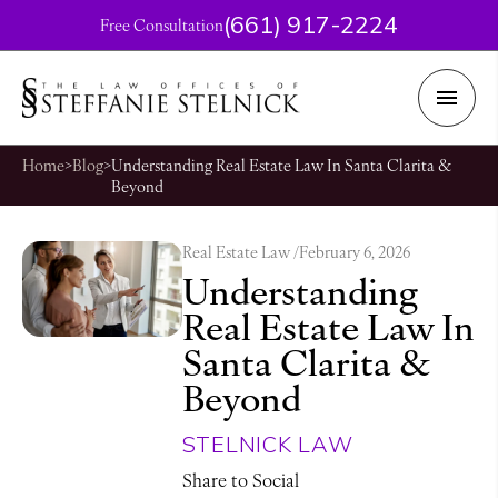
(661) 917-2224
Free Consultation
Home
>
Blog
>
Understanding Real Estate Law In Santa Clarita &
Beyond
Real Estate Law /
February 6, 2026
Understanding
Real Estate Law In
Santa Clarita &
Beyond
STELNICK LAW
Share to Social