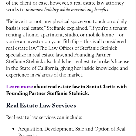
of the client or case, however, a real estate law attorney
works to
minimize liability while maximizing benefits
.
“Believe it or not, any physical space you touch on a daily
basis is real estate,” Steffanie explained. “If you’re a tenant
renting a home, apartment, studio, or mobile home – or
you’re an investor on your 15th flip – this is all considered
real estate law.”The Law Offices of Steffanie Stelnick
specialize in real estate law, and Founding Partner
Steffanie Stelnick also holds her real estate broker’s license
in the State of California, giving her inside knowledge and
experience in
all
areas of the market.
Learn more
about real estate law in Santa Clarita with
Founding Partner Steffanie Stelnick.
Real Estate Law Services
Real estate law services can include:
Acquisition, Development, Sale and Option of Real
Property