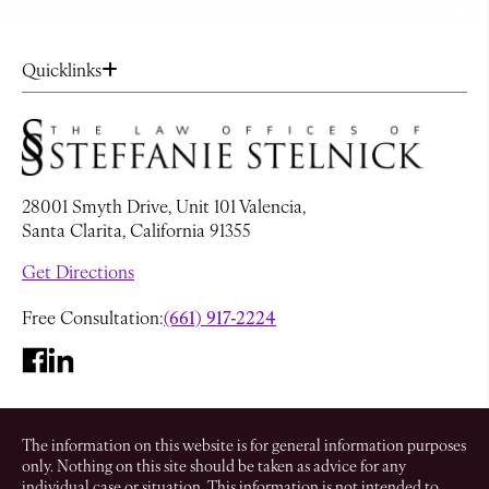
Quicklinks
28001 Smyth Drive, Unit 101 Valencia,
Santa Clarita, California 91355
Get Directions
Free Consultation:
(661) 917-2224
The information on this website is for general information purposes
only. Nothing on this site should be taken as advice for any
individual case or situation. This information is not intended to