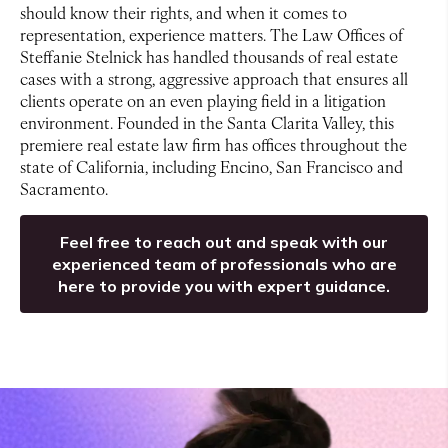
should know their rights, and when it comes to
representation, experience matters. The Law Offices of
Steffanie Stelnick has handled thousands of real estate
cases with a strong, aggressive approach that ensures all
clients operate on an even playing field in a litigation
environment. Founded in the Santa Clarita Valley, this
premiere real estate law firm has offices throughout the
state of California, including Encino, San Francisco and
Sacramento.
Feel free to reach out and speak with our
experienced team of professionals who are
here to provide you with expert guidance.